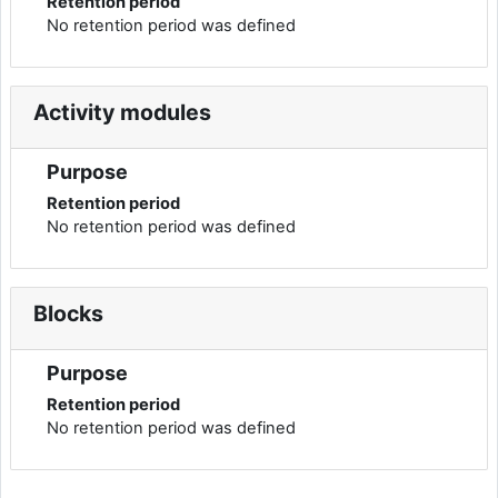
Retention period
No retention period was defined
Activity modules
Purpose
Retention period
No retention period was defined
Blocks
Purpose
Retention period
No retention period was defined