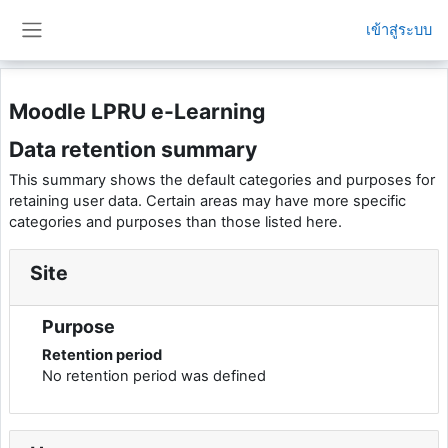
ข้ามไปที่เนื้อหาหลัก
เข้าสู่ระบบ
Side panel
Moodle LPRU e-Learning
Data retention summary
This summary shows the default categories and purposes for
retaining user data. Certain areas may have more specific
categories and purposes than those listed here.
Site
Purpose
Retention period
No retention period was defined