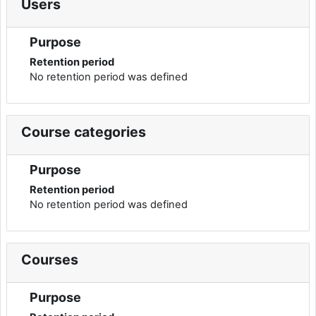
Users
Purpose
Retention period
No retention period was defined
Course categories
Purpose
Retention period
No retention period was defined
Courses
Purpose